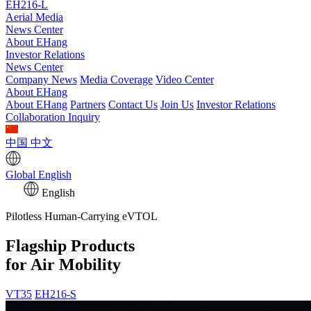
EH216-L
Aerial Media
News Center
About EHang
Investor Relations
News Center
Company News
Media Coverage
Video Center
About EHang
About EHang
Partners
Contact Us
Join Us
Investor Relations
Collaboration Inquiry
中国
中文
Global
English
English
Pilotless Human-Carrying eVTOL
Flagship Products
for Air Mobility
VT35
EH216-S