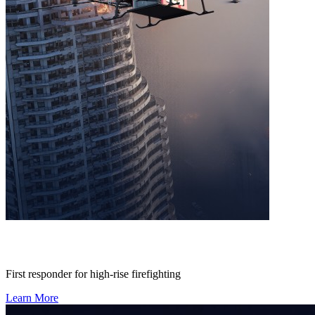
First responder for high-rise firefighting
Learn More