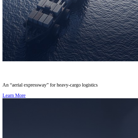
An “aerial expressway” for heavy-cargo logistics
Learn More