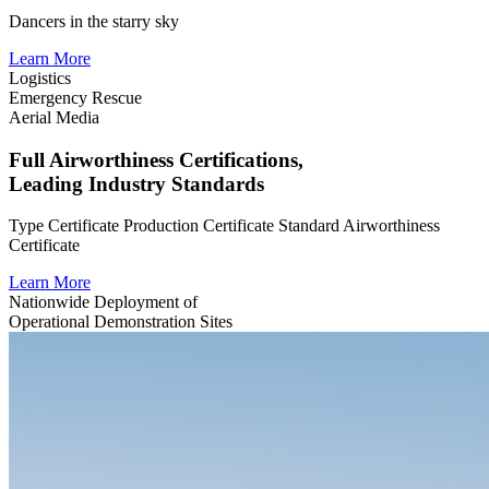
Dancers in the starry sky
Learn More
Logistics
Emergency Rescue
Aerial Media
Full Airworthiness Certifications,
Leading Industry Standards
Type Certificate
Production Certificate
Standard Airworthiness
Certificate
Learn More
Nationwide Deployment of
Operational Demonstration Sites