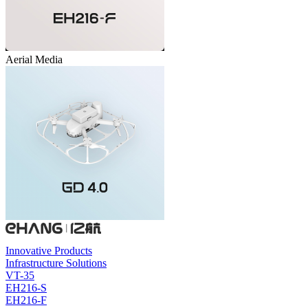
Aerial Media
Innovative Products
Infrastructure Solutions
VT-35
EH216-S
EH216-F