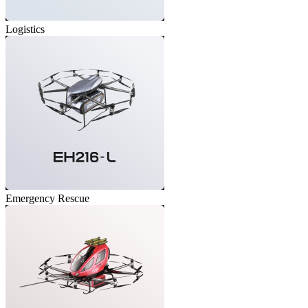
Logistics
Emergency Rescue