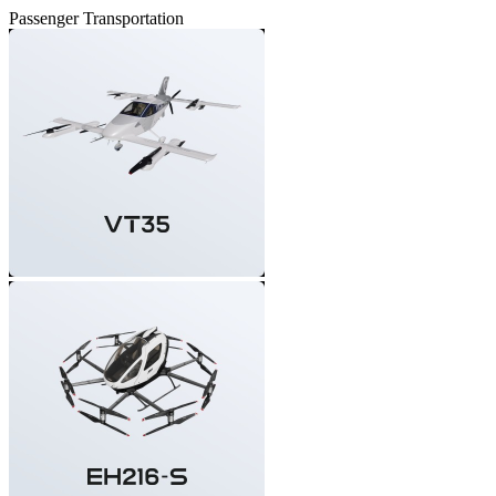
Passenger Transportation